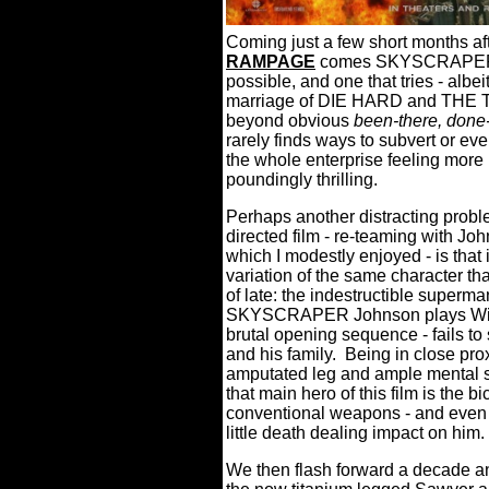
Coming just a few short months aft
RAMPAGE
comes SKYSCRAPER, a 
possible, and one that tries - albei
marriage of DIE HARD and TH
beyond obvious
been-there, done-
rarely finds ways to subvert or ev
the whole enterprise feeling more
poundingly thrilling.
Perhaps another distracting prob
directed film - re-teaming with Jo
which I modestly enjoyed - is that 
variation of the same character th
of late: the indestructible superm
SKYSCRAPER Johnson plays Will Sa
brutal opening sequence - fails t
and his family.
Being in close pro
amputated leg and ample mental s
that main hero of this film is the 
conventional weapons - and even 
little death dealing impact on him.
We then flash forward a decade a