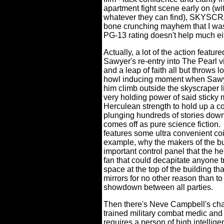
apartment fight scene early on (w
whatever they can find), SKYSCR
bone crunching mayhem that I was
PG-13 rating doesn't help much ei
Actually, a lot of the action featur
Sawyer's re-entry into The Pearl 
and a leap of faith all but throws 
howl inducing moment when Sawye
him climb outside the skyscraper 
very holding power of said sticky m
Herculean strength to hold up a co
plunging hundreds of stories down
comes off as pure science fiction.
features some ultra convenient coin
example, why the makers of the bui
important control panel that the he
fan that could decapitate anyone tr
space at the top of the building th
mirrors for no other reason than to
showdown between all parties.
Then there's Neve Campbell's cha
trained military combat medic and 
requires a person of high intellige