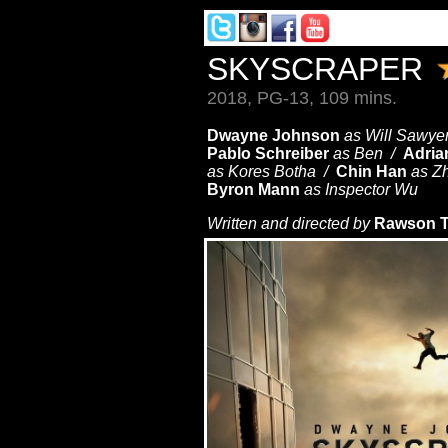
SKYSCRAPER
2018, PG-13, 109 mins.
Dwayne Johnson
as Will Sawye
Pablo Schreiber
as Ben /
Adria
as Kores Botha /
Chin Han
as Z
Byron Mann
as Inspector Wu
Written and directed by
Rawson T