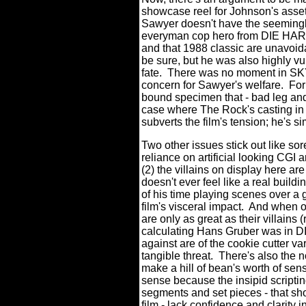
showcase reel for Johnson's assets
Sawyer doesn't have the seemingly
everyman cop hero from DIE HARD 
and that 1988 classic are unavoid
be sure, but he was also highly vu
fate.
There was no moment in SK
concern for Sawyer's welfare.
For
bound specimen that - bad leg and a
case where The Rock's casting in a
subverts the film's tension; he's s
Two other issues stick out like 
reliance on artificial looking CGI 
(2) the villains on display here a
doesn't ever feel like a real buil
of his time playing scenes over a 
film's visceral impact.
And when on
are only as great as their villai
calculating Hans Gruber was in D
against are of the cookie cutter va
tangible threat.
There's also the no
make a hill of bean's worth of sen
sense because the insipid scriptin
segments and set pieces - that sho
film - lack confidence and clarity i