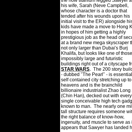
the now titanium legged Sawyer 
his wife, Sarah (Neve Campbell,
whose character is a doctor that
tended after his wounds upon his
initial visit to the ER) alongside hi
kids have made a move to Hong 
in hopes of him getting a highly
prestigious job as the head of secu
at a brand new mega skyscraper t
not only larger than Dubai's Burj
Khalifa, but looks like one of thos
impossibly large and futuristic
buildings right out of a cityscape 
STAR WARS
.
The 200 story buil
- dubbed "The Pearl" - is essential
self contained city stretching up to
heavens and is the brainchild
billionaire industrialist Zhao Long 
(Chin Han), decked out with every
single conceivable high tech gadg
known to man.
The nearly one mi
tall structure requires someone wi
the right balance of know-how,
ingenuity, and muscle to serve as it
appears that Sawyer has landed h