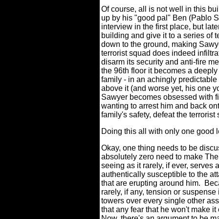
Of course, all is not well in this 
up by his "good pal" Ben (Pablo Sc
interview in the first place, but la
building and give it to a series of t
down to the ground, making Sawyer
terrorist squad does indeed infiltr
disarm its security and anti-fire m
the 96th floor it becomes a deeply
family - in an achingly predictable
above it (and worse yet, his one y
Sawyer becomes obsessed with find
wanting to arrest him and back ont
family's safety, defeat the terrori
Doing this all with only one good
Okay, one thing needs to be discu
absolutely zero need to make The 
seeing as it rarely, if ever, serve
authentically susceptible to the at
that are erupting around him.
Bec
rarely, if any, tension or suspense
towers over every single other as
that any fear that he won't make it 
Now, there's an argument to be 