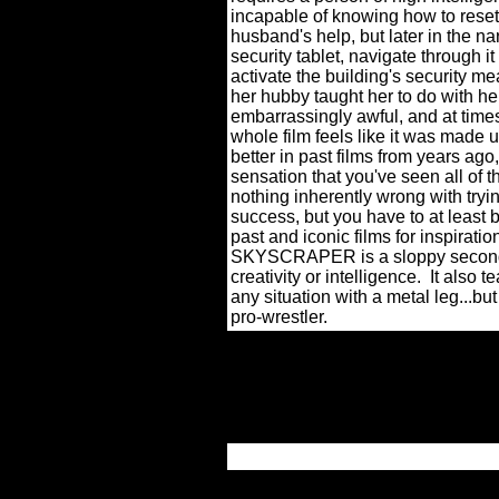
incapable of knowing how to reset
husband's help, but later in the n
security tablet, navigate through i
activate the building's security me
her hubby taught her to do with h
embarrassingly awful, and at time
whole film feels like it was made u
better in past films from years ago
sensation that you've seen all of th
nothing inherently wrong with tryi
success, but you have to at least 
past and iconic films for inspiratio
SKYSCRAPER is a sloppy seconds so
creativity or intelligence.
It also 
any situation with a metal leg...but
pro-wrestler.