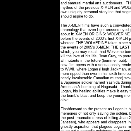
and samurai martial arts auctioneers.
TH
mythos of the previous X-MEN and WOLVER
own uniquely personal storyline that segre
should aspire to do.
The X-MEN films have such a convoluted
chronology that even I get crossed-eyed j
about it: X-MEN ORIGINS: WOLVERINE t
before the events of 2000’s first X-MEN p
whereas THE WOLVERINE takes place sho
the events of 2005’s
X-MEN: THE LAST
which, you may recall, had Wolverine bei
kill the love of his life, Jean Grey, to prot
all mutants in the future (bummer, bub).
new film opens with a sensationally rend
to WWII, where Logan (Hugh Jackman, as
more ripped than ever in his sixth time ou
nearly invulnerable Canadian mutant) save
a Japanese soldier named Yashida during
American A-bombing of Nagasaki.
Thankf
Logan, his healing abilities make it easy t
the bomb’s blast and keep the young mor
alive.
Flashforward to the present as Logan is 
memories of not only saving the soldier, b
the post-traumatic stress of killing Jean
Janssen), who appears and disappears in 
ghostly aspiration that plagues Logan’s m
eking out a nomadic existence in the nort