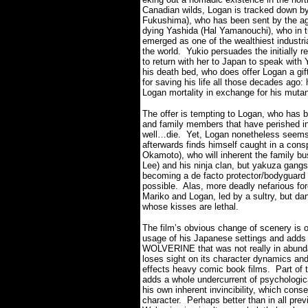
Canadian wilds, Logan is tracked down by
Fukushima), who has been sent by the a
dying Yashida (Hal Yamanouchi), who in t
emerged as one of the wealthiest industri
the world.
Yukio persuades the initially r
to return with her to Japan to speak with
his death bed, who does offer Logan a gif
for saving his life all those decades ago: 
Logan mortality in exchange for his mutant
The offer is tempting to Logan, who has b
and family members that have perished in
well…die.
Yet, Logan nonetheless seems 
afterwards finds himself caught in a con
Okamoto), who will inherent the family bu
Lee) and his ninja clan, but yakuza gangs 
becoming a de facto protector/bodyguard 
possible.
Alas, more deadly nefarious forc
Mariko and Logan, led by a sultry, but 
whose kisses are lethal.
The film’s obvious change of scenery is o
usage of his Japanese settings and adds 
WOLVERINE that was not really in abunda
loses sight on its character dynamics and
effects heavy comic book films.
Part of 
adds a whole undercurrent of psychologica
his own inherent invincibility, which con
character.
Perhaps better than in all prev