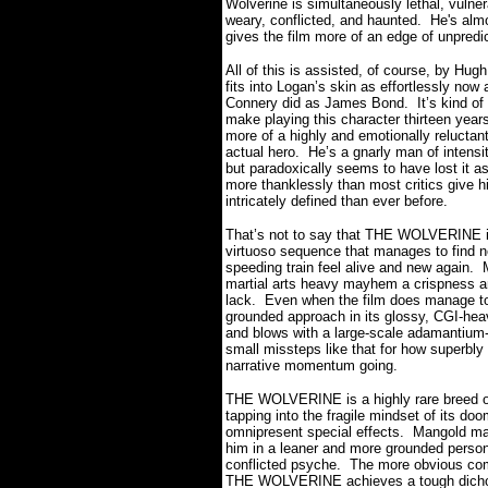
Wolverine is simultaneously lethal, vulne
weary, conflicted, and haunted.
He's
almo
gives the film more of an edge of unpredic
All of this is assisted, of course, by H
fits into Logan’s skin as effortlessly now
Connery did as James Bond.
It’s kind 
make playing this character thirteen years
more of a highly and emotionally reluctant
actual hero.
He’s a gnarly man of intensit
but paradoxically seems to have lost it as
more thanklessly than most critics give 
intricately defined than ever before.
That’s not to say that THE WOLVERINE is
virtuoso sequence that manages to find n
speeding train feel alive and new again.
martial arts heavy mayhem a crispness an
lack.
Even when the film does manage to t
grounded approach in its glossy, CGI-he
and blows with a large-scale adamantium-
small missteps like that for how superbly t
narrative momentum going.
THE WOLVERINE is a highly rare breed o
tapping into the fragile mindset of its doo
omnipresent special effects.
Mangold man
him in a leaner and more grounded persona
conflicted psyche.
The more obvious comi
THE WOLVERINE achieves a tough dicho