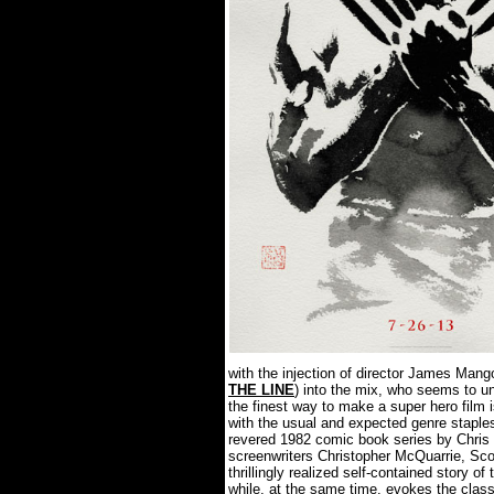
with the injection of director James Mango
THE LINE
) into the mix, who seems to un
the finest way to make a super hero film 
with the usual and expected genre staple
revered 1982 comic book series by Chris
screenwriters Christopher McQuarrie, Sco
thrillingly realized self-contained story o
while, at the same time, evokes the clas