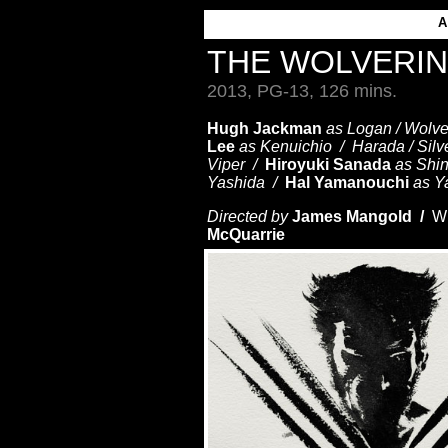
THE WOLVERI
2013, PG-13, 126 mins.
Hugh Jackman
as Logan / Wolv
Lee
as Kenuichio / Harada / Sil
Viper /
Hiroyuki Sanada
as Shi
Yashida /
Hal Yamanouchi
as Y
Directed by
James Mangold /
Wr
McQuarrie