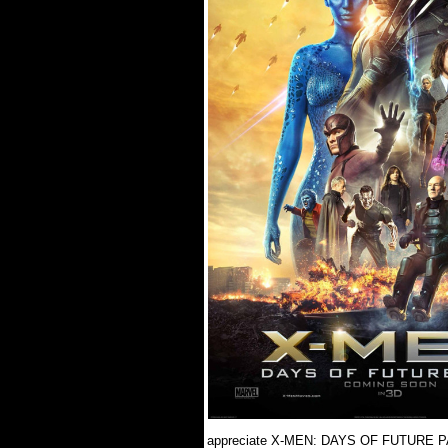
appreciate X-MEN: DAYS OF FUTURE PAST 