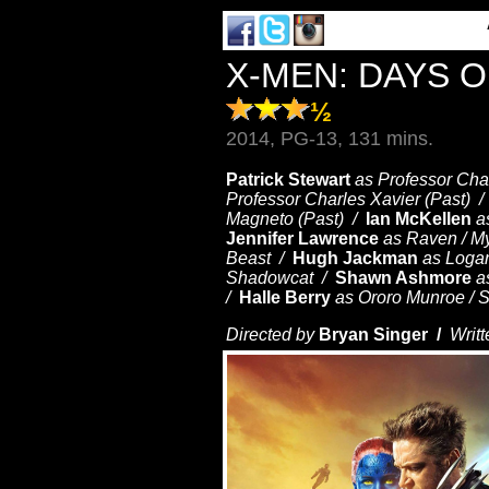
X-MEN: DAYS 
½
2014, PG-13, 131 mins.
Patrick Stewart
as Professor Cha
Professor Charles Xavier (Past) 
Magneto (Past) /
Ian McKellen
a
Jennifer Lawrence
as Raven / M
Beast /
Hugh Jackman
as Loga
Shadowcat /
Shawn Ashmore
a
/
Halle Berry
as Ororo Munroe / 
Directed by
Bryan Singer /
Writt