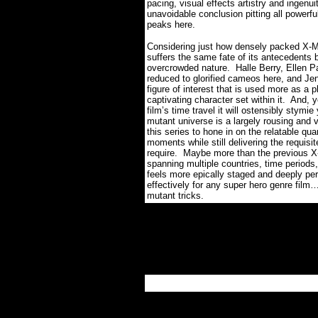
pacing, visual effects artistry and ingenui
unavoidable conclusion pitting all powerful
peaks here.
Considering just how densely packed X
suffers the same fate of its antecedents b
overcrowded nature.
Halle Berry, Ellen P
reduced to glorified cameos here, and Je
figure of interest that is used more as a p
captivating character set within it.
And, y
film’s time travel it will ostensibly stymie y
mutant universe is a largely rousing and 
this series to hone in on the relatable qu
moments while still delivering the requisite
require.
Maybe more than the previous X-ME
spanning multiple countries, time periods,
feels more epically staged and deeply per
effectively for any super hero genre film
mutant tricks.