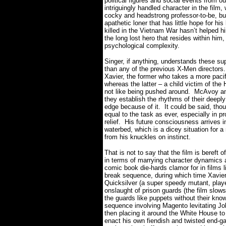
political figures and social events from o
intriguingly handled character in the 
cocky and headstrong professor-to-be, bu
apathetic loner that has little hope for hi
killed in the Vietnam War hasn’t helped him
the long lost hero that resides within him
psychological complexity.
Singer, if anything, understands these su
than any of the previous X-Men directors.
Xavier, the former who takes a more pacif
whereas the latter – a child victim of the
not like being pushed around.
McAvoy and
they establish the rhythms of their deepl
edge because of it.
It could be said, tho
equal to the task as ever, especially in 
relief.
His future consciousness arrives i
waterbed, which is a dicey situation for a
from his knuckles on instinct.
That is not to say that the film is bereft 
in terms of marrying character dynamics a
comic book die-hards clamor for in films li
break sequence, during which time Xavier,
Quicksilver (a super speedy mutant, play
onslaught of prison guards (the film slo
the guards like puppets without their kno
sequence involving Magento levitating J
then placing it around the White House to
enact his own fiendish and twisted end-gam