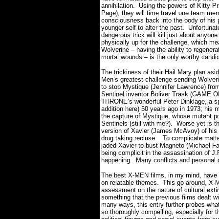
annihilation. Using the powers of Kitty Pr
Page), they will time travel one team me
consciousness back into the body of his 
younger self to alter the past.
Unfortunate
dangerous trick will kill just about anyone 
physically up for the challenge, which me
Wolverine – having the ability to regenera
mortal wounds – is the only worthy candi
The trickiness of their Hail Mary plan asid
Men’s greatest challenge sending Wolveri
to stop Mystique (Jennifer Lawrence) from 
Sentinel inventor Boliver Trask (GAME O
THRONE’s wonderful Peter Dinklage, a sp
addition here) 50 years ago in 1973; his 
the capture of Mystique, whose mutant pow
Sentinels (still with me?).
Worse yet is t
version of Xavier (James McAvoy) of his
drug taking recluse.
To complicate matte
jaded Xavier to bust Magneto (Michael Fas
being complicit in the assassination of J.
happening.
Many conflicts and personal 
The best X-MEN films, in my mind, have b
on relatable themes.
This go around, X
assessment on the nature of cultural exti
something that the previous films dealt w
many ways, this entry further probes wha
so thoroughly compelling, especially for th