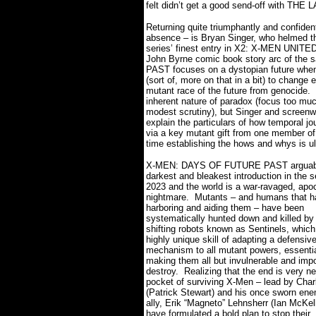
felt didn’t get a good send-off with TH
Returning quite triumphantly and confident
absence – is Bryan Singer, who helmed th
series’ finest entry in X2: X-MEN UNITED
John Byrne comic book story arc of t
PAST focuses on a dystopian future when
(sort of, more on that in a bit) to change 
mutant race of the future from genocide.
inherent nature of paradox (focus too muc
modest scrutiny), but Singer and screenw
explain the particulars of how temporal j
via a key mutant gift from one member of 
time establishing the hows and whys is ult
X-MEN: DAYS OF FUTURE PAST arguabl
darkest and bleakest introduction in the s
2023 and the world is a war-ravaged, apoc
nightmare.
Mutants – and humans that 
harboring and aiding them – have been
systematically hunted down and killed by
shifting robots known as Sentinels, which
highly unique skill of adapting a defensiv
mechanism to all mutant powers, essentia
making them all but invulnerable and impo
destroy.
Realizing that the end is very ne
pocket of surviving X-Men – lead by Char
(Patrick Stewart) and his once sworn en
ally, Erik “Magneto” Lehnsherr (Ian McKel
have formulated a bold plan to stop their