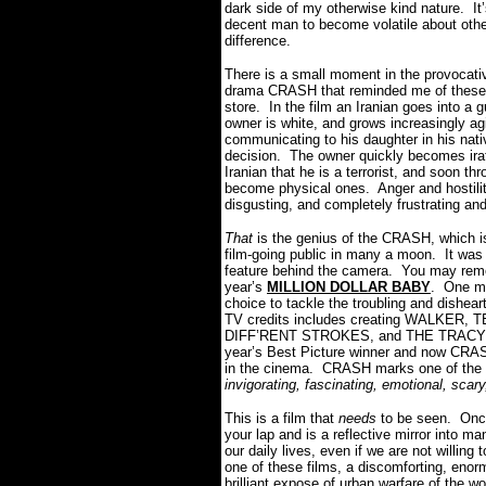
dark side of my otherwise kind nature. It
decent man to become volatile about ot
difference.
There is a small moment in the provocativ
drama CRASH that reminded me of these si
store. In the film an Iranian goes into a
owner is white, and grows increasingly agi
communicating to his daughter in his nati
decision. The owner quickly becomes irat
Iranian that he is a terrorist, and soon th
become physical ones. Anger and hostility
disgusting, and completely frustrating a
That
is the genius of the CRASH, which i
film-going public in many a moon. It was c
feature behind the camera. You may rem
year’s
MILLION DOLLAR BABY
. One ma
choice to tackle the troubling and dishea
TV credits includes creating WALKER,
DIFF’RENT STROKES, and THE TRACY UL
year’s Best Picture winner and now CRAS
in the cinema. CRASH marks one of the b
invigorating, fascinating, emotional, sca
This is a film that
needs
to be seen. Once 
your lap and is a reflective mirror into 
our daily lives, even if we are not willi
one of these films, a discomforting, enorm
brilliant expose of urban warfare of the w