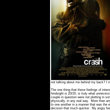
not talking about me behind my back?
I 
The one thing that these feelings of inte
hindsight is 20/20, is truly what
unnecessa
couple in question were not plotting in s
physically, in any real way. More than a
to one another in a manner that was the e
decision that much quicker. My angry feel