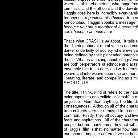
where all of its characters, who range fr
criminals, and the affluent and the downt
Haggis does here is incredibly even-hande
for anyone,
regardless of ethnicity
, to be
xenophobia. Haggis speaks a message he
because you are a member of a seemingly
can’t become an oppressor.
That’s what CRASH is
all about.
It tells
the disintegration of moral values and c
darker underbelly of society where everyon
being defined by their pigheaded paranoia 
them. What is amazing about Haggis’ work i
are both perpetrators of ethnocentric act
ensemble film to its core, and with a cross
weave and interweave upon one another to
liberating, literate, and compelling as 
SHORTCUTS.
The title, I think, kind of refers to the n
polar opposites can collide or “crash” int
prejudice. More than anything, the film de
consequences. Although all of the characte
from cultures very far removed from one 
common. Firstly, they all occupy and live
fears and aspirations. All of the characte
people, but too many times they act with
of Haggis’ film is that, no matter how har
our ignorant impulses often drive our beha