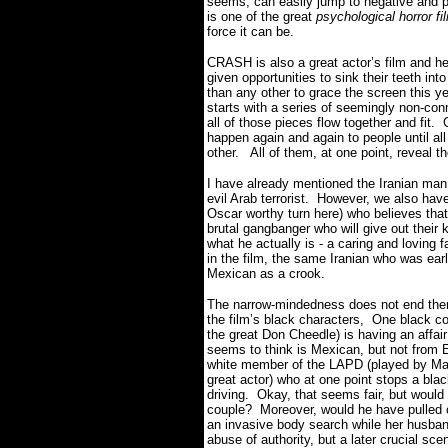
seems, can easily jump to negative and 
is one of the great
psychological horror f
force it can be.
CRASH is also a great actor’s film and head
given opportunities to sink their teeth int
than any other to grace the screen this ye
starts with a series of seemingly non-con
all of those pieces flow together and fit
happen again and again to people until all
other. All of them, at one point, reveal t
I have already mentioned the Iranian man
evil Arab terrorist. However, we also have
Oscar worthy turn here) who believes tha
brutal gangbanger who will give out their
what he actually is - a caring and loving 
in the film, the same Iranian who was earl
Mexican as a crook.
The narrow-mindedness does not end ther
the film’s black characters, One black co
the great Don Cheedle) is having an affair
seems to think is Mexican, but not from E
white member of the LAPD (played by Matt
great actor) who at one point stops a blac
driving. Okay, that seems fair, but woul
couple? Moreover, would he have pulled 
an invasive body search while her husban
abuse of authority, but a later crucial sce