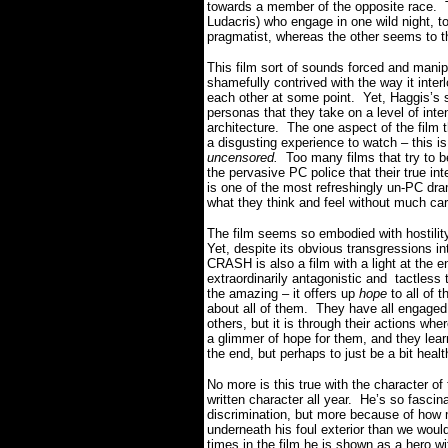
towards a member of the opposite race. T
Ludacris) who engage in one wild night, 
pragmatist, whereas the other seems to th
This film sort of sounds forced and manipu
shamefully contrived with the way it interl
each other at some point. Yet, Haggis’s sc
personas that they take on a level of inte
architecture. The one aspect of the film t
a disgusting experience to watch – this i
uncensored.
Too many films that try to b
the pervasive PC police that their true 
is one of the most refreshingly un-PC dr
what they think and feel without much care
The film seems so embodied with hostility
Yet, despite its obvious transgressions i
CRASH is also a film with a light at the e
extraordinarily antagonistic and tactless 
the amazing – it offers up
hope
to all of t
about all of them. They have all engaged
others, but it is through their actions wh
a glimmer of hope for them, and they lear
the end, but perhaps to just be a bit heal
No more is this true with the character of
written character all year. He’s so fasci
discrimination, but more because of how m
underneath his foul exterior than we wou
times in the film he is shown as a hero wi