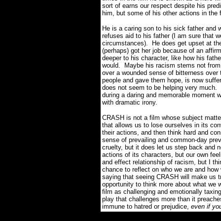
sort of earns our respect despite his pre
him, but some of his other actions in the
He is a caring son to his sick father an
refuses aid to his father (I am sure that 
circumstances). He does get upset at the
(perhaps) got her job because of an affir
deeper to his character, like how his fat
would. Maybe his racism stems not from a
over a wounded sense of bitterness over t
people and gave them hope, is now suffer
does not seem to be helping very much. D
during a daring and memorable moment whe
with dramatic irony.
CRASH is not a film whose subject matter
that allows us to lose ourselves in its con
their actions, and then think hard and co
sense of prevailing and common-day prev
cruelty, but it does let us step back and
actions of its characters, but our own fe
and effect relationship of racism, but I thin
chance to reflect on who we are and how w
saying that seeing CRASH will make us try 
opportunity to think more about what we 
film as challenging and emotionally taxi
play that challenges more than it preache
immune to hatred or prejudice,
even if yo