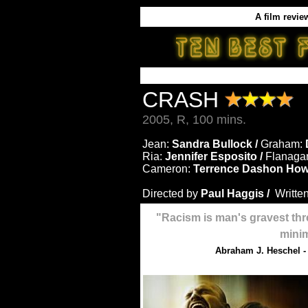
A film revie
CRASH
2005, R, 100 mins.
Jean:
Sandra Bullock /
Graham:
Ria:
Jennifer Esposito /
Flanaga
Cameron:
Terrence Dashon How
Directed by
Paul Haggis /
Writte
"Racism is man's gravest thre
mini
Abraham J. Heschel -