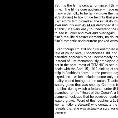
Yet, it’s the film’s central romance, I think
time.
The film’s core audience – made u
many older folk, to be fair) – drove the m
90’s dollars) to box office heights that pr
Cameron’s film proved all the initial doub
ever until his own
AVATAR
dethroned it 12
Titanic,” it’s very easy to understand the 
to see it…over and over
and over again
…m
film’s real-life disaster elements, no doub
film’s romantic undercurrent packed women 
Even though I’m still not fully enamored w
tale of young love, I nonetheless still fin
narrative approach to be unexpectedly co
Instead of just monotonously employing a 
set in the past, most of TITANIC is set i
deals with the April 15, 1912 sinking of t
ship in flashback form.
In the present da
expedition – which includes some truly ex
reality-based footage of the actual Titani
watery grave that was shot by Cameron i
the film, during which a fortune hunter (Bi
searches for the "Heart of the Ocean", a 
diamond necklace that he believes resides
watery grave.
Word of this reaches a 101
woman (Gloria Stewart) who contacts the
reveals that she was actually a survivor o
demise.