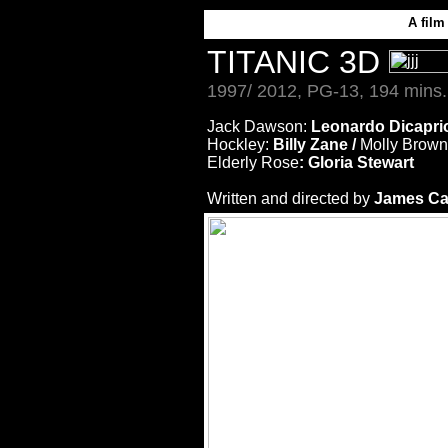
A
film
TITANIC 3D
1997/ 2012, PG-13, 194 mins.
Jack Dawson:
Leonardo Dicapri
Hockley:
Billy Zane /
Molly Brown
Elderly Rose
: Gloria Stewart
Written and directed by
James C