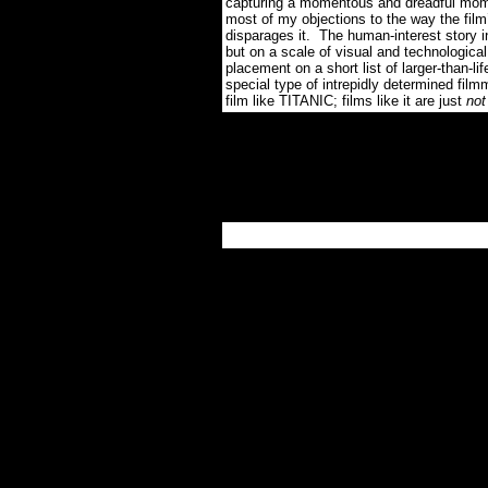
capturing a momentous and dreadful momen
most of my objections to the way the fil
disparages it.
The human-interest story i
but on a scale of visual and technological
placement on a short list of larger-than-li
special type of intrepidly determined filmm
film like TITANIC; films like it are just
not