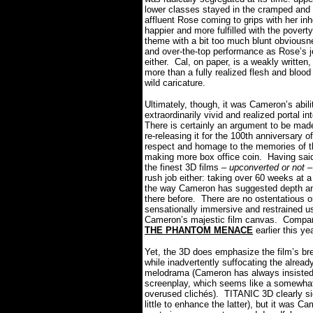
lower classes stayed in the cramped and 
affluent Rose coming to grips with her in
happier and more fulfilled with the pover
theme with a bit too much blunt obviousn
and over-the-top performance as Rose’s 
either.
Cal, on paper, is a weakly written
more than a fully realized flesh and blood
wild caricature.
Ultimately, though, it was Cameron’s abili
extraordinarily vivid and realized portal i
There is certainly an argument to be mad
re-releasing it for the 100th anniversary 
respect and homage to the memories of th
making more box office coin. Having said
the finest 3D films –
upconverted or not
– 
rush job either: taking over 60 weeks at a
the way Cameron has suggested depth and
there before.
There are no ostentatious o
sensationally immersive and restrained 
Cameron’s majestic film canvas.
Compare
THE PHANTOM MENACE
earlier this ye
Yet, the 3D does emphasize the film’s bre
while inadvertently suffocating the alread
melodrama (Cameron has always insisted t
screenplay, which seems like a somewhat 
overused clichés).
TITANIC 3D clearly si
little to enhance the latter), but it was C