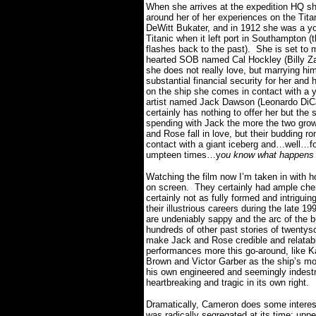
When she arrives at the expedition HQ she
around her of her experiences on the Tit
DeWitt Bukater, and in 1912 she was a 
Titanic when it left port in Southampton (t
flashes back to the past).
She is set to 
hearted SOB named Cal Hockley (Billy Za
she does not really love, but marrying him
substantial financial security for her and h
on the ship she comes in contact with a 
artist named Jack Dawson (Leonardo DiCap
certainly has nothing to offer her but the 
spending with Jack the more the two grow
and Rose fall in love, but their budding 
contact with a giant iceberg and…well…fo
umpteen times…y
ou know what happens
Watching the film now I’m taken in with 
on screen.
They certainly had ample chem
certainly not as fully formed and intriguin
their illustrious careers during the late 1
are undeniably sappy and the arc of the b
hundreds of other past stories of twentys
make Jack and Rose credible and relatab
performances more this go-around, like 
Brown and Victor Garber as the ship’s mo
his own engineered and seemingly indestruc
heartbreaking and tragic in its own right.
Dramatically, Cameron does some interesti
was radically segregated at its time: upp