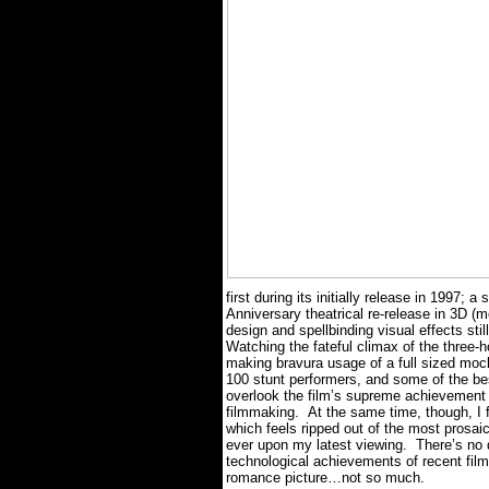
first during its initially release in 1997;
Anniversary theatrical re-release in 3D (mo
design and spellbinding visual effects sti
Watching the fateful climax of the three
making bravura usage of a full sized mo
100 stunt performers, and some of the bes
overlook the film’s supreme achievement 
filmmaking.
At the same time, though, I 
which feels ripped out of the most prosa
ever upon my latest viewing.
There’s no 
technological achievements of recent film 
romance picture…not so much.